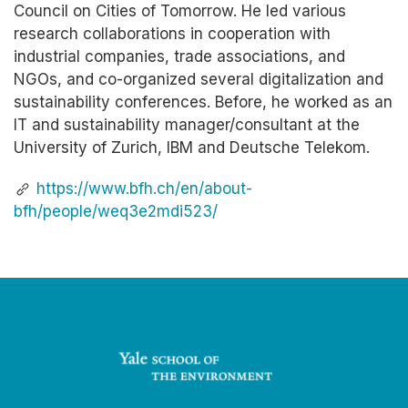
Council on Cities of Tomorrow. He led various
research collaborations in cooperation with
industrial companies, trade associations, and
NGOs, and co-organized several digitalization and
sustainability conferences. Before, he worked as an
IT and sustainability manager/consultant at the
University of Zurich, IBM and Deutsche Telekom.
https://www.bfh.ch/en/about-
bfh/people/weq3e2mdi523/