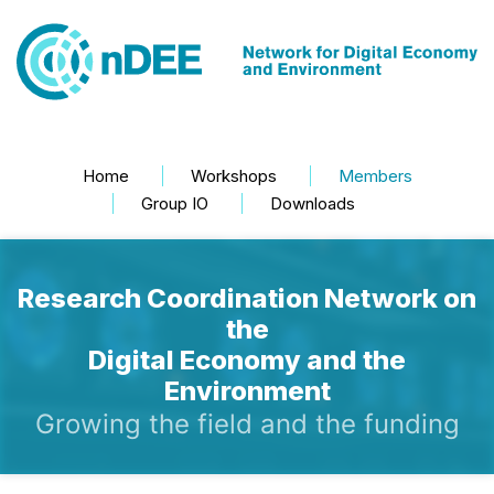
Home
Workshops
Members
Group IO
Downloads
Research Coordination Network on
the
Digital Economy and the
Environment
Growing the field and the funding