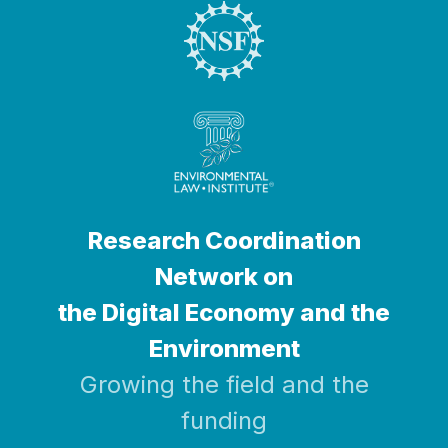
Research Coordination
Network on
the Digital Economy and the
Environment
Growing the field and the
funding