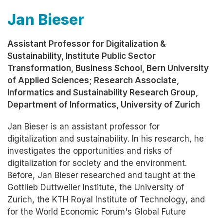
Jan Bieser
Assistant Professor for Digitalization &
Sustainability, Institute Public Sector
Transformation, Business School, Bern University
of Applied Sciences; Research Associate,
Informatics and Sustainability Research Group,
Department of Informatics, University of Zurich
Jan Bieser is an assistant professor for
digitalization and sustainability. In his research, he
investigates the opportunities and risks of
digitalization for society and the environment.
Before, Jan Bieser researched and taught at the
Gottlieb Duttweiler Institute, the University of
Zurich, the KTH Royal Institute of Technology, and
for the World Economic Forum's Global Future